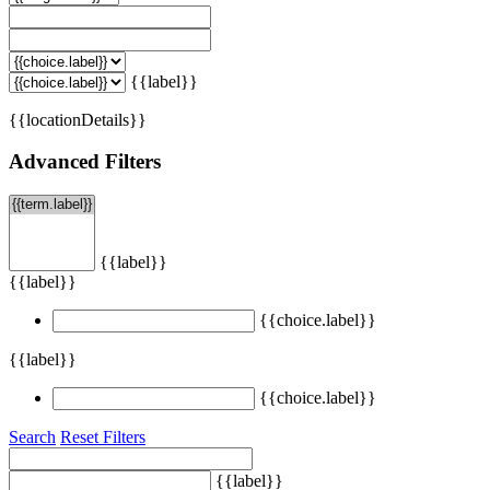
{{label}}
{{locationDetails}}
Advanced Filters
{{label}}
{{label}}
{{choice.label}}
{{label}}
{{choice.label}}
Search
Reset Filters
{{label}}