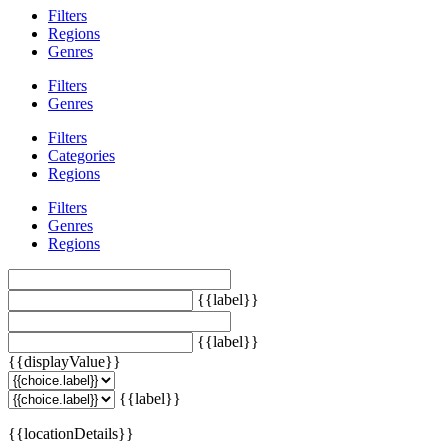
Filters
Regions
Genres
Filters
Genres
Filters
Categories
Regions
Filters
Genres
Regions
{{label}}
{{label}}
{{displayValue}}
{{label}}
{{locationDetails}}