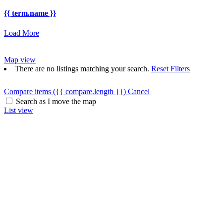
{{ term.name }}
Load More
Map view
There are no listings matching your search.
Reset Filters
Compare items
({{ compare.length }})
Cancel
Search as I move the map
List view