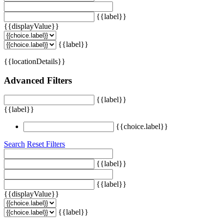
{{label}}
{{displayValue}}
{{label}}
{{locationDetails}}
Advanced Filters
{{label}}
{{label}}
{{choice.label}}
Search
Reset Filters
{{label}}
{{label}}
{{displayValue}}
{{label}}