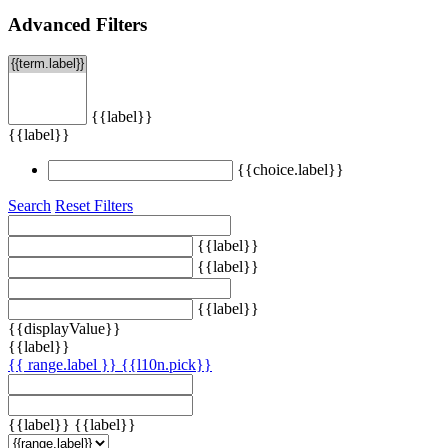
Advanced Filters
{{label}}
{{label}}
{{choice.label}}
Search
Reset Filters
{{label}}
{{label}}
{{label}}
{{displayValue}}
{{label}}
{{ range.label }}
{{l10n.pick}}
{{label}}
{{label}}