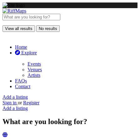
View all results
No results
Home
Explore
Events
Venues
Artists
FAQs
Contact
Add a listing
Sign in
or
Register
Add a listing
What are you looking for?