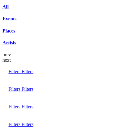
All
Events
Places
Artists
prev
next
Filters
Filters
Filters
Filters
Filters
Filters
Filters
Filters