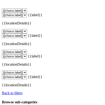
{{label}}
{{locationDetails}}
{{label}}
{{locationDetails}}
{{label}}
{{locationDetails}}
{{label}}
{{locationDetails}}
Back to filters
Browse sub-categories