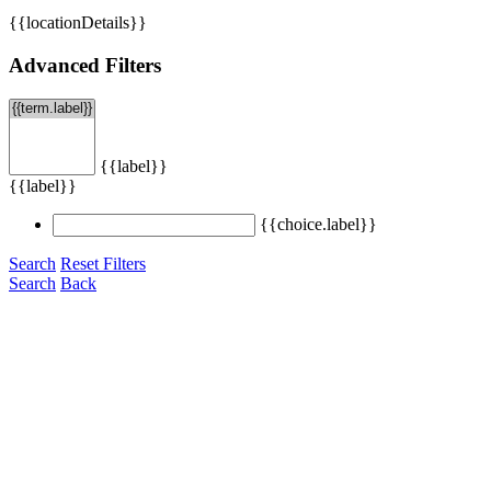
{{locationDetails}}
Advanced Filters
{{label}}
{{label}}
{{choice.label}}
Search
Reset Filters
Search
Back